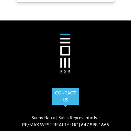
CONTACT
US
Sunny Batra | Sales Representative
RE/MAX WEST REALTY INC | 647.898.1665