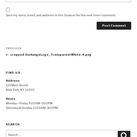
Save my name, email, and website in this browser for the next time I comment.
Post
Previous
PREVIOUS
navigation
Post
cropped-ExchangeLogo_TransparentWhite-4.png
FIND US
Address
123 Main Street
New York, NY 10001
Hours
Monday—Friday: 9:00AM–5:00PM
Saturday & Sunday: 11:00AM–3:00PM
SEARCH
Search
Searc
for: