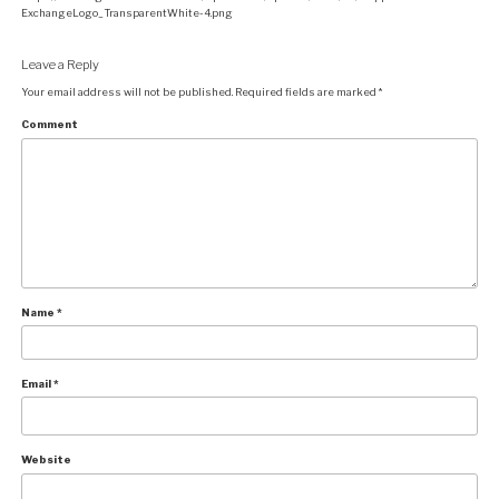
ExchangeLogo_TransparentWhite-4.png
Leave a Reply
Your email address will not be published.
Required fields are marked
*
Comment
Name
*
Email
*
Website