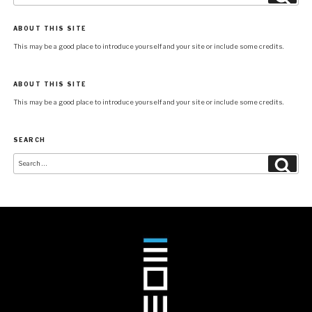
ABOUT THIS SITE
This may be a good place to introduce yourself and your site or include some credits.
ABOUT THIS SITE
This may be a good place to introduce yourself and your site or include some credits.
SEARCH
Search
Searc
for: